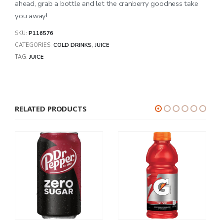
ahead, grab a bottle and let the cranberry goodness take
you away!
SKU:
P116576
CATEGORIES:
COLD DRINKS
,
JUICE
TAG:
JUICE
RELATED PRODUCTS