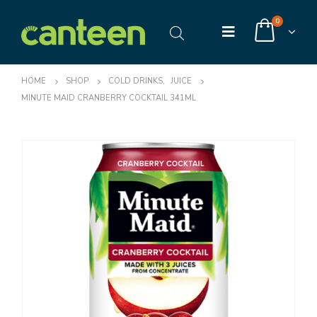
0
HOME
SHOP
COLD DRINKS
,
JUICE
MINUTE MAID CRANBERRY COCKTAIL 341ML