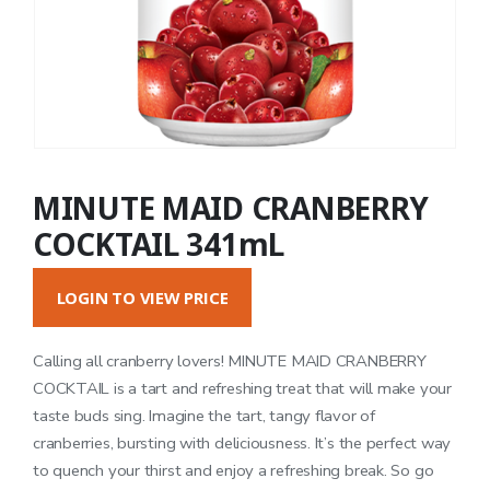
MINUTE MAID CRANBERRY
COCKTAIL 341mL
LOGIN TO VIEW PRICE
Calling all cranberry lovers! MINUTE MAID CRANBERRY
COCKTAIL is a tart and refreshing treat that will make your
taste buds sing. Imagine the tart, tangy flavor of
cranberries, bursting with deliciousness. It’s the perfect way
to quench your thirst and enjoy a refreshing break. So go