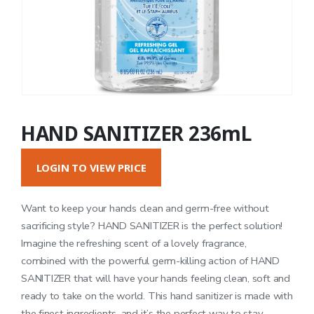
HAND SANITIZER 236mL
LOGIN TO VIEW PRICE
Want to keep your hands clean and germ-free without
sacrificing style? HAND SANITIZER is the perfect solution!
Imagine the refreshing scent of a lovely fragrance,
combined with the powerful germ-killing action of HAND
SANITIZER that will have your hands feeling clean, soft and
ready to take on the world. This hand sanitizer is made with
the finest ingredients, and it’s the perfect way to stay