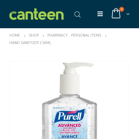
0
HOME
SHOP
PHARMACY
,
PERSONAL ITEMS
HAND SANITIZER 236ML