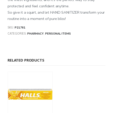
protected and feel confident anytime.
So give it a squirt, and let HAND SANITIZER transform your
routine into a moment of pure bliss!
SKU:
P21761
CATEGORIES:
PHARMACY
,
PERSONAL ITEMS
RELATED PRODUCTS