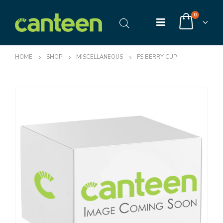
0
HOME
SHOP
MISCELLANEOUS
FS BERRY CUP