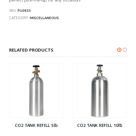
SKU:
P10933
CATEGORY:
MISCELLANEOUS
RELATED PRODUCTS
CO2 TANK REFILL 5lb
CO2 TANK REFILL 10lb