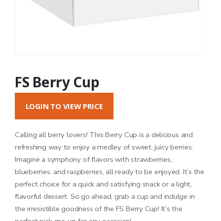
FS Berry Cup
LOGIN TO VIEW PRICE
Calling all berry lovers! This Berry Cup is a delicious and
refreshing way to enjoy a medley of sweet, juicy berries.
Imagine a symphony of flavors with strawberries,
blueberries, and raspberries, all ready to be enjoyed. It’s the
perfect choice for a quick and satisfying snack or a light,
flavorful dessert. So go ahead, grab a cup and indulge in
the irresistible goodness of the FS Berry Cup! It’s the
perfect pick-me-up for any occasion!