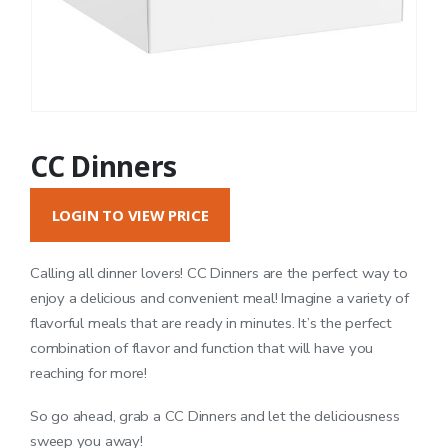
CC Dinners
LOGIN TO VIEW PRICE
Calling all dinner lovers! CC Dinners are the perfect way to
enjoy a delicious and convenient meal! Imagine a variety of
flavorful meals that are ready in minutes. It’s the perfect
combination of flavor and function that will have you
reaching for more!
So go ahead, grab a CC Dinners and let the deliciousness
sweep you away!