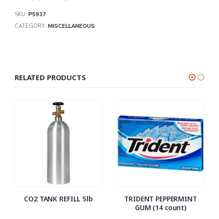
SKU:
P5937
CATEGORY:
MISCELLANEOUS
RELATED PRODUCTS
CO2 TANK REFILL 5lb
TRIDENT PEPPERMINT
GUM (14 count)