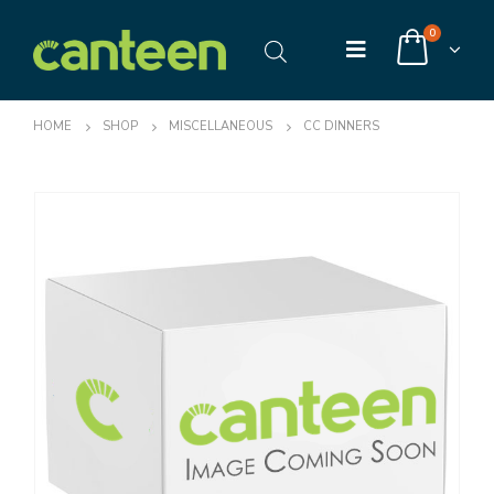
0
HOME
SHOP
MISCELLANEOUS
CC DINNERS