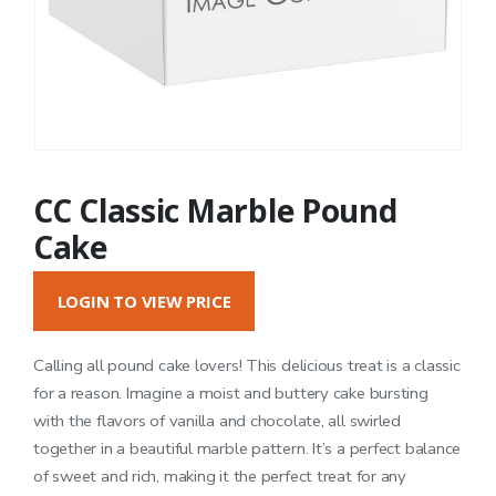
CC Classic Marble Pound
Cake
LOGIN TO VIEW PRICE
Calling all pound cake lovers! This delicious treat is a classic
for a reason. Imagine a moist and buttery cake bursting
with the flavors of vanilla and chocolate, all swirled
together in a beautiful marble pattern. It’s a perfect balance
of sweet and rich, making it the perfect treat for any