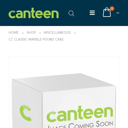
0
HOME
SHOP
MISCELLANEOUS
CC CLASSIC MARBLE POUND CAKE