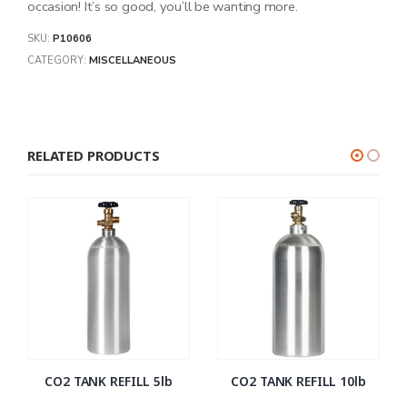
occasion! It’s so good, you’ll be wanting more.
SKU:
P10606
CATEGORY:
MISCELLANEOUS
RELATED PRODUCTS
CO2 TANK REFILL 5lb
CO2 TANK REFILL 10lb