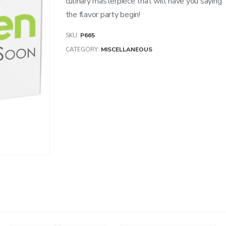
culinary masterpiece that will have you saying 
the flavor party begin!
SKU:
P665
CATEGORY:
MISCELLANEOUS