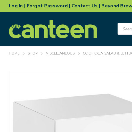
Log In
|
Forgot Password
|
Contact Us
|
Beyond Bre
Product
search
HOME
SHOP
MISCELLANEOUS
CC CHICKEN SALAD & LETTU