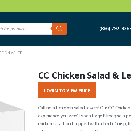
w
s
(866) 292-836
CE ON WHITE
CC Chicken Salad & L
LOGIN TO VIEW PRICE
Calling all chicken salad lovers! Our CC Chicke
experience you won’t soon forget! Imagine a pe
chicken salad, and topped with a bed of crisp, f