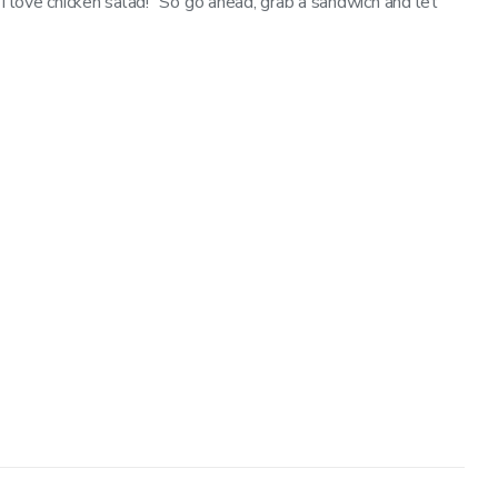
“I love chicken salad!” So go ahead, grab a sandwich and let