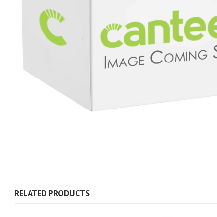
RELATED PRODUCTS