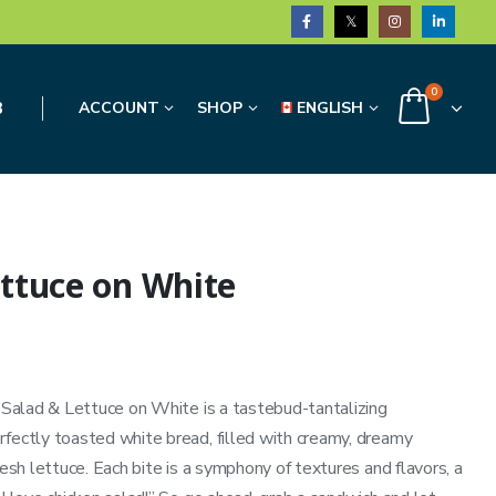
0
3
ACCOUNT
SHOP
ENGLISH
ettuce on White
n Salad & Lettuce on White is a tastebud-tantalizing
rfectly toasted white bread, filled with creamy, dreamy
resh lettuce. Each bite is a symphony of textures and flavors, a