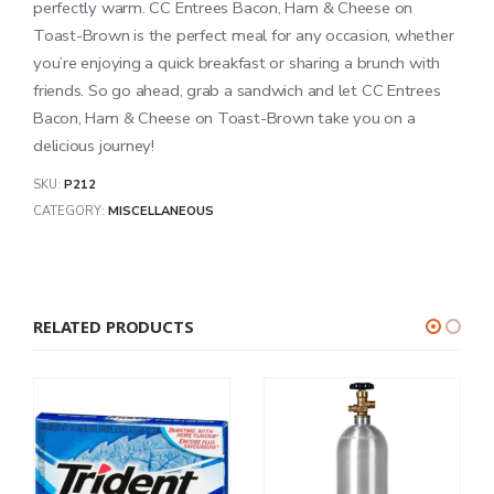
perfectly warm. CC Entrees Bacon, Ham & Cheese on
Toast-Brown is the perfect meal for any occasion, whether
you’re enjoying a quick breakfast or sharing a brunch with
friends. So go ahead, grab a sandwich and let CC Entrees
Bacon, Ham & Cheese on Toast-Brown take you on a
delicious journey!
SKU:
P212
CATEGORY:
MISCELLANEOUS
RELATED PRODUCTS