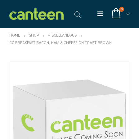
0
HOME
SHOP
MISCELLANEOUS
CC BREAKFAST BACON, HAM & CHEESE ON TOAST-BROWN