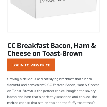
CC Breakfast Bacon, Ham &
Cheese on Toast-Brown
LOGIN TO VIEW PRICE
Craving a delicious and satisfying breakfast that’s both
flavorful and convenient? CC Entrees Bacon, Ham & Cheese
on Toast-Brown is the perfect choice! Imagine the savory
bacon and ham that’s perfectly seasoned and cooked, the
melted cheese that sits on top and the fluffy toast that’s