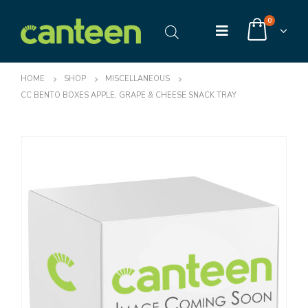
0
HOME
SHOP
MISCELLANEOUS
CC BENTO BOXES APPLE, GRAPE & CHEESE SNACK TRAY