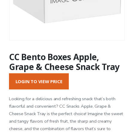
CC Bento Boxes Apple,
Grape & Cheese Snack Tray
LOGIN TO VIEW PRICE
Looking for a delicious and refreshing snack that’s both
flavorful and convenient? CC Snacks Apple, Grape &
Cheese Snack Tray is the perfect choice! Imagine the sweet
and tangy flavors of fresh fruit, the sharp and creamy
cheese, and the combination of flavors that’s sure to