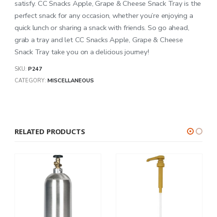
satisfy. CC Snacks Apple, Grape & Cheese Snack Tray is the
perfect snack for any occasion, whether you’re enjoying a
quick lunch or sharing a snack with friends. So go ahead,
grab a tray and let CC Snacks Apple, Grape & Cheese
Snack Tray take you on a delicious journey!
SKU:
P247
CATEGORY:
MISCELLANEOUS
RELATED PRODUCTS