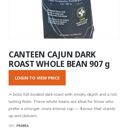
CANTEEN CAJUN DARK
ROAST WHOLE BEAN 907 g
LOGIN TO VIEW PRICE
A bold, full-bodied dark roast with smoky depth and a rich,
lasting finish. These whole beans are ideal for those who
prefer a stronger, more intense cup — flavour that stands
up and delivers.
SKU:
P50851