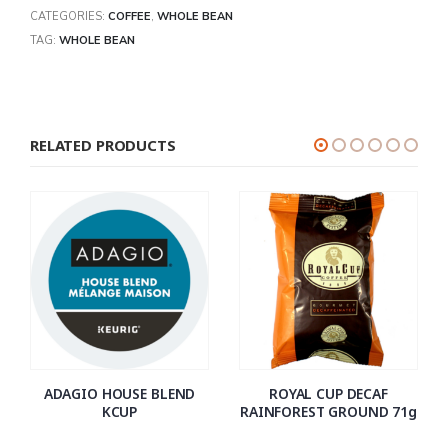
CATEGORIES:
COFFEE
,
WHOLE BEAN
TAG:
WHOLE BEAN
RELATED PRODUCTS
ADAGIO HOUSE BLEND
ROYAL CUP DECAF
KCUP
RAINFOREST GROUND 71g