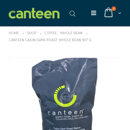
0
HOME
SHOP
COFFEE
,
WHOLE BEAN
CANTEEN CAJUN DARK ROAST WHOLE BEAN 907 G