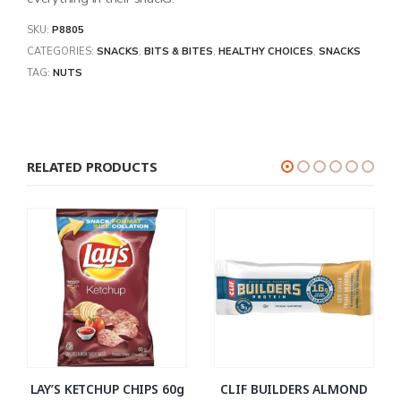
SKU:
P8805
CATEGORIES:
SNACKS
,
BITS & BITES
,
HEALTHY CHOICES
,
SNACKS
TAG:
NUTS
RELATED PRODUCTS
LAY’S KETCHUP CHIPS 60g
CLIF BUILDERS ALMOND