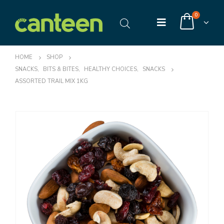
0
HOME
SHOP
SNACKS
,
BITS & BITES
,
HEALTHY CHOICES
,
SNACKS
ASSORTED TRAIL MIX 1KG