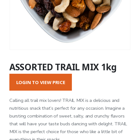
ASSORTED TRAIL MIX 1kg
LOGIN TO VIEW PRICE
Calling all trail mix lovers! TRAIL MIX is a delicious and
nutritious snack that’s perfect for any occasion. Imagine a
bursting combination of sweet, salty, and crunchy flavors
that will have your taste buds dancing with delight. TRAIL
MIX is the perfect choice for those who like a little bit of
everything in their snacks.