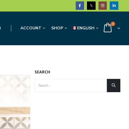
0
3
ACCOUNT
SHOP
ENGLISH
SEARCH