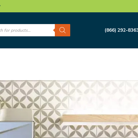
w
s
(866) 292-836