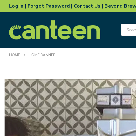
Log In
|
Forgot Password
|
Contact Us
|
Beyond Bre
Product
search
HOME
HOME BANNER