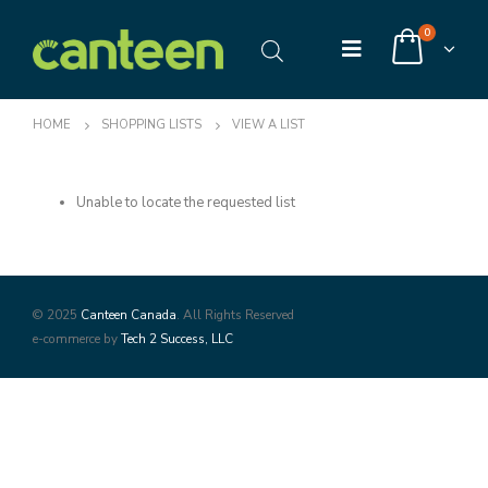
0
HOME
SHOPPING LISTS
VIEW A LIST
Unable to locate the requested list
© 2025
Canteen Canada
. All Rights Reserved
e-commerce by
Tech 2 Success, LLC