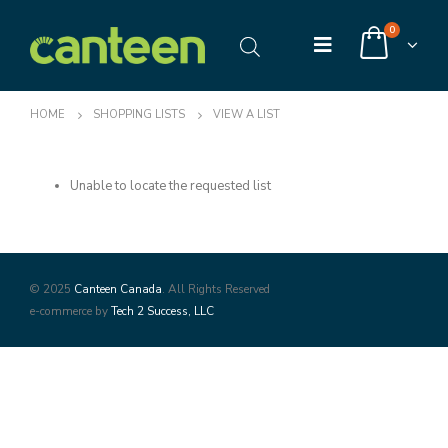
0
HOME
SHOPPING LISTS
VIEW A LIST
Unable to locate the requested list
© 2025
Canteen Canada
. All Rights Reserved
e-commerce by
Tech 2 Success, LLC