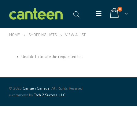
0
HOME
SHOPPING LISTS
VIEW A LIST
Unable to locate the requested list
© 2025
Canteen Canada
. All Rights Reserved
e-commerce by
Tech 2 Success, LLC