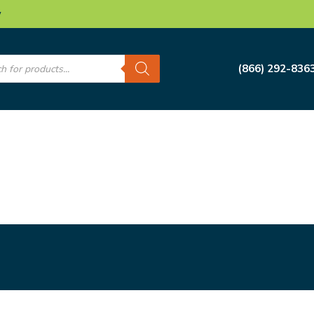
w
s
(866) 292-836