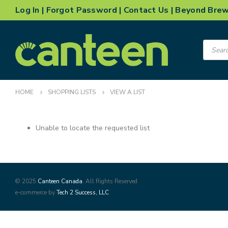
Log In
|
Forgot Password
|
Contact Us
|
Beyond Bre
Product
search
HOME
SHOPPING LISTS
VIEW A LIST
Unable to locate the requested list
© 2025
Canteen Canada
. All Rights Reserved
e-commerce by
Tech 2 Success, LLC