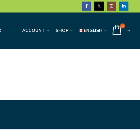
0
3
ACCOUNT
SHOP
ENGLISH