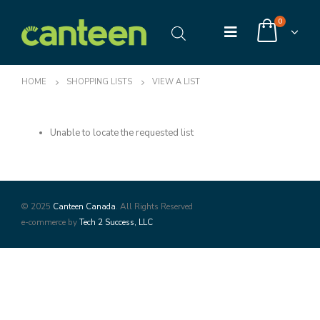
0
HOME
SHOPPING LISTS
VIEW A LIST
Unable to locate the requested list
© 2025
Canteen Canada
. All Rights Reserved
e-commerce by
Tech 2 Success, LLC