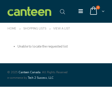
0
HOME
SHOPPING LISTS
VIEW A LIST
Unable to locate the requested list
© 2025
Canteen Canada
. All Rights Reserved
e-commerce by
Tech 2 Success, LLC