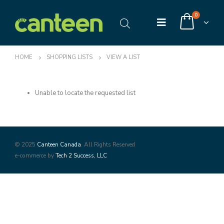
0
HOME
SHOPPING LISTS
VIEW A LIST
Unable to locate the requested list
© 2025
Canteen Canada
. All Rights Reserved
e-commerce by
Tech 2 Success, LLC