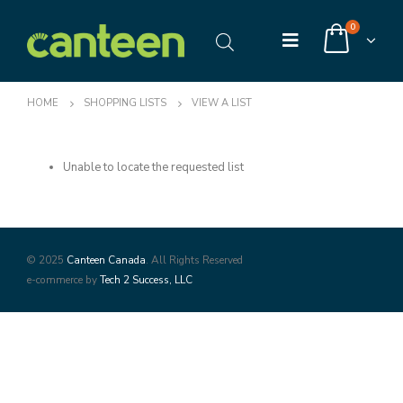
0
HOME
SHOPPING LISTS
VIEW A LIST
Unable to locate the requested list
© 2025
Canteen Canada
. All Rights Reserved
e-commerce by
Tech 2 Success, LLC