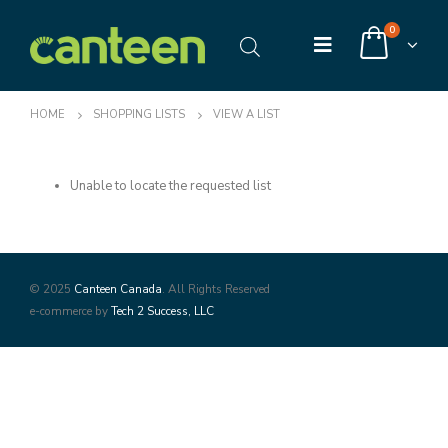
0
HOME
SHOPPING LISTS
VIEW A LIST
Unable to locate the requested list
© 2025
Canteen Canada
. All Rights Reserved
e-commerce by
Tech 2 Success, LLC