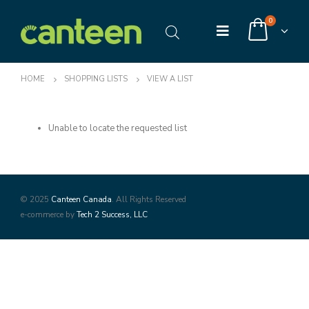
0
HOME
SHOPPING LISTS
VIEW A LIST
Unable to locate the requested list
© 2025
Canteen Canada
. All Rights Reserved
e-commerce by
Tech 2 Success, LLC