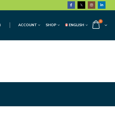
0
3
ACCOUNT
SHOP
ENGLISH