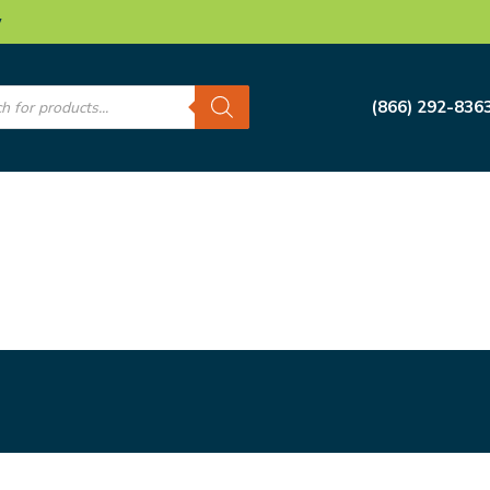
w
s
(866) 292-836