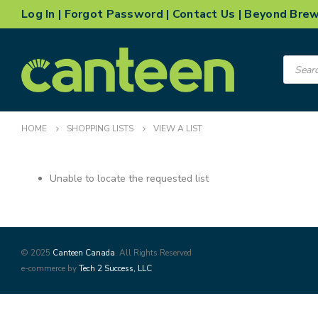
Log In
|
Forgot Password
|
Contact Us
|
Beyond Bre
Product
search
HOME
SHOPPING LISTS
VIEW A LIST
Unable to locate the requested list
© 2025
Canteen Canada
. All Rights Reserved
e-commerce by
Tech 2 Success, LLC