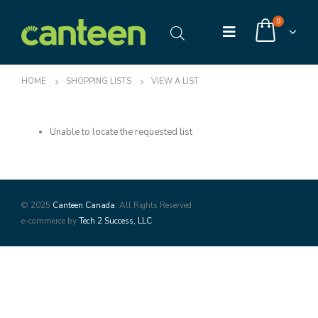
0
HOME
SHOPPING LISTS
VIEW A LIST
Unable to locate the requested list
© 2025
Canteen Canada
. All Rights Reserved
e-commerce by
Tech 2 Success, LLC