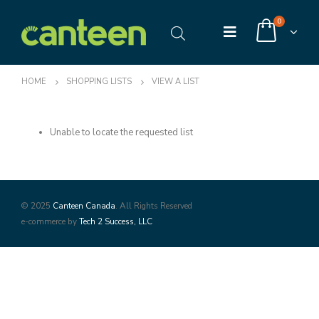
0
HOME
SHOPPING LISTS
VIEW A LIST
Unable to locate the requested list
© 2025
Canteen Canada
. All Rights Reserved
e-commerce by
Tech 2 Success, LLC