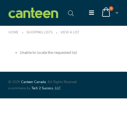
0
HOME
SHOPPING LISTS
VIEW A LIST
Unable to locate the requested list
© 2025
Canteen Canada
. All Rights Reserved
e-commerce by
Tech 2 Success, LLC