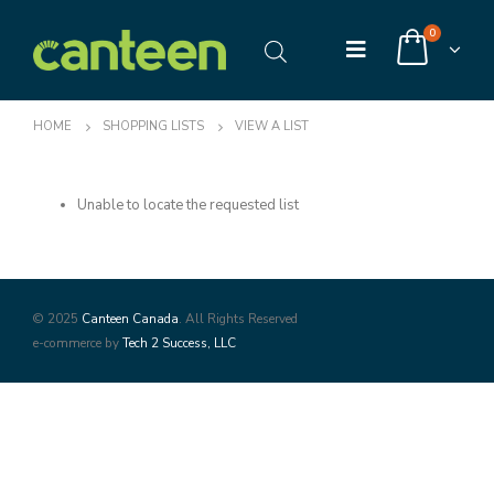
0
HOME
SHOPPING LISTS
VIEW A LIST
Unable to locate the requested list
© 2025
Canteen Canada
. All Rights Reserved
e-commerce by
Tech 2 Success, LLC