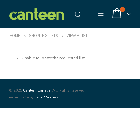
0
HOME
SHOPPING LISTS
VIEW A LIST
Unable to locate the requested list
© 2025
Canteen Canada
. All Rights Reserved
e-commerce by
Tech 2 Success, LLC