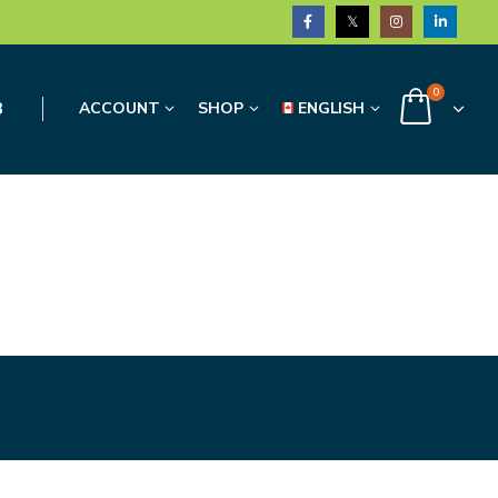
0
3
ACCOUNT
SHOP
ENGLISH