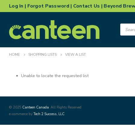
Log In
|
Forgot Password
|
Contact Us
|
Beyond Bre
Product
search
HOME
SHOPPING LISTS
VIEW A LIST
Unable to locate the requested list
© 2025
Canteen Canada
. All Rights Reserved
e-commerce by
Tech 2 Success, LLC