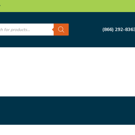
w
s
(866) 292-836