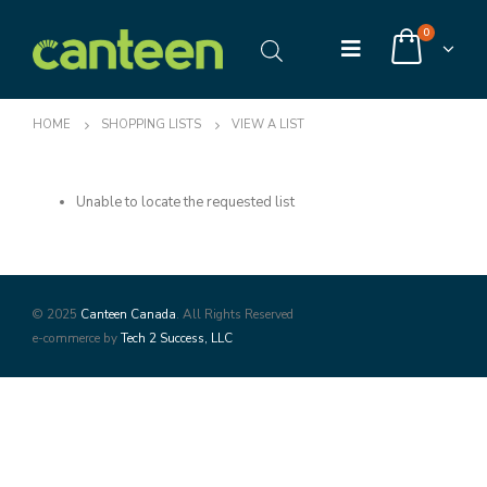
0
HOME
SHOPPING LISTS
VIEW A LIST
Unable to locate the requested list
© 2025
Canteen Canada
. All Rights Reserved
e-commerce by
Tech 2 Success, LLC