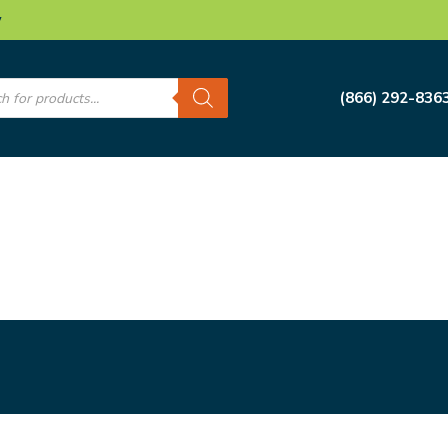
w
s
(866) 292-836