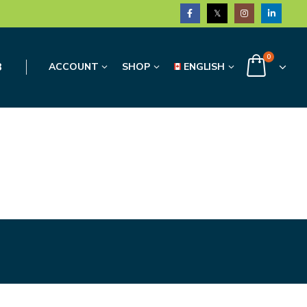
0
3
ACCOUNT
SHOP
ENGLISH