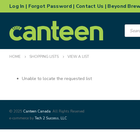
Log In
|
Forgot Password
|
Contact Us
|
Beyond Bre
Product
search
HOME
SHOPPING LISTS
VIEW A LIST
Unable to locate the requested list
© 2025
Canteen Canada
. All Rights Reserved
e-commerce by
Tech 2 Success, LLC