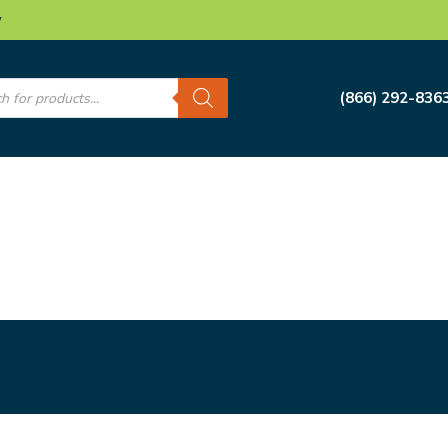
w
s
(866) 292-836