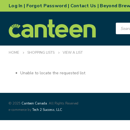
Log In
|
Forgot Password
|
Contact Us
|
Beyond Bre
Product
search
HOME
SHOPPING LISTS
VIEW A LIST
Unable to locate the requested list
© 2025
Canteen Canada
. All Rights Reserved
e-commerce by
Tech 2 Success, LLC