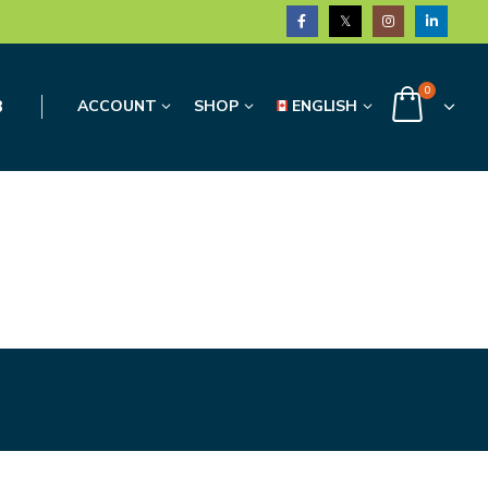
0
3
ACCOUNT
SHOP
ENGLISH