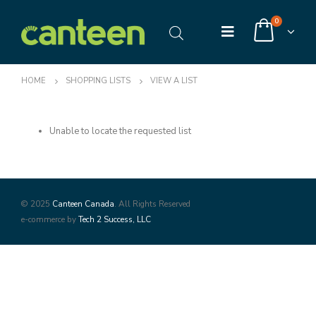
0
HOME
SHOPPING LISTS
VIEW A LIST
Unable to locate the requested list
© 2025
Canteen Canada
. All Rights Reserved
e-commerce by
Tech 2 Success, LLC