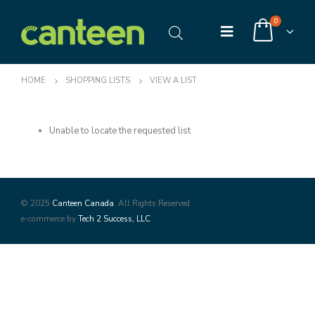
0
HOME
SHOPPING LISTS
VIEW A LIST
Unable to locate the requested list
© 2025
Canteen Canada
. All Rights Reserved
e-commerce by
Tech 2 Success, LLC