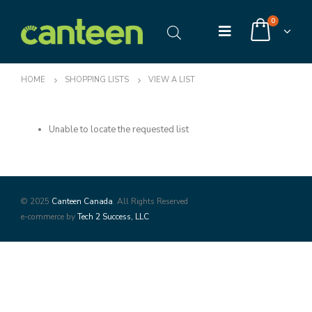
0
HOME
SHOPPING LISTS
VIEW A LIST
Unable to locate the requested list
© 2025
Canteen Canada
. All Rights Reserved
e-commerce by
Tech 2 Success, LLC