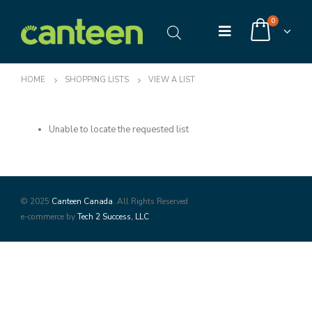
0
HOME
SHOPPING LISTS
VIEW A LIST
Unable to locate the requested list
© 2025
Canteen Canada
. All Rights Reserved
e-commerce by
Tech 2 Success, LLC