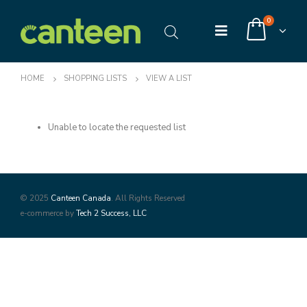
0
HOME
SHOPPING LISTS
VIEW A LIST
Unable to locate the requested list
© 2025
Canteen Canada
. All Rights Reserved
e-commerce by
Tech 2 Success, LLC