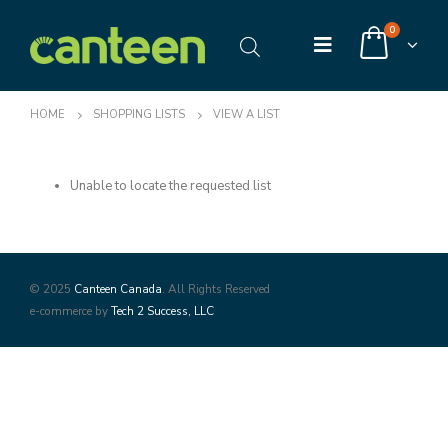
0
HOME
SHOPPING LISTS
VIEW A LIST
Unable to locate the requested list
© 2025
Canteen Canada
. All Rights Reserved
e-commerce by
Tech 2 Success, LLC