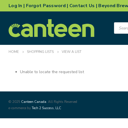
Log In
|
Forgot Password
|
Contact Us
|
Beyond Bre
Product
search
HOME
SHOPPING LISTS
VIEW A LIST
Unable to locate the requested list
© 2025
Canteen Canada
. All Rights Reserved
e-commerce by
Tech 2 Success, LLC