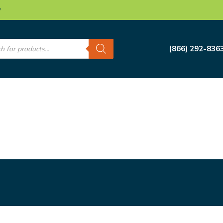
w
s
(866) 292-836