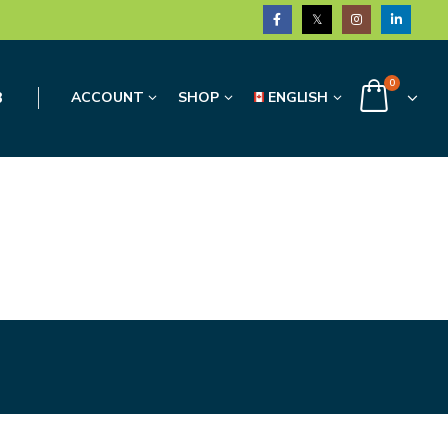
0
3
ACCOUNT
SHOP
ENGLISH