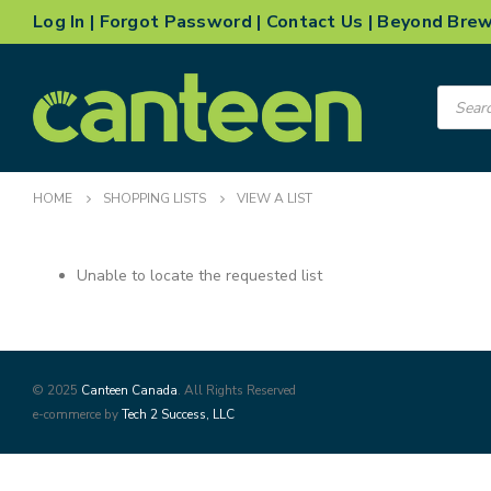
Log In
|
Forgot Password
|
Contact Us
|
Beyond Bre
Product
search
HOME
SHOPPING LISTS
VIEW A LIST
Unable to locate the requested list
© 2025
Canteen Canada
. All Rights Reserved
e-commerce by
Tech 2 Success, LLC