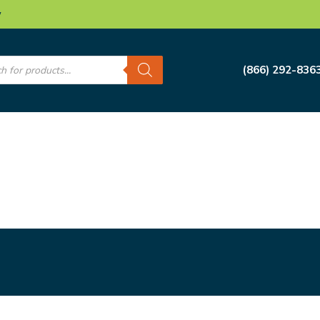
w
s
(866) 292-836