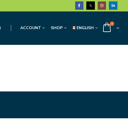
0
3
ACCOUNT
SHOP
ENGLISH