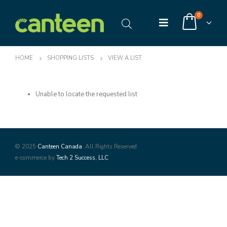
0
HOME
SHOPPING LISTS
VIEW A LIST
Unable to locate the requested list
© 2025
Canteen Canada
. All Rights Reserved
e-commerce by
Tech 2 Success, LLC