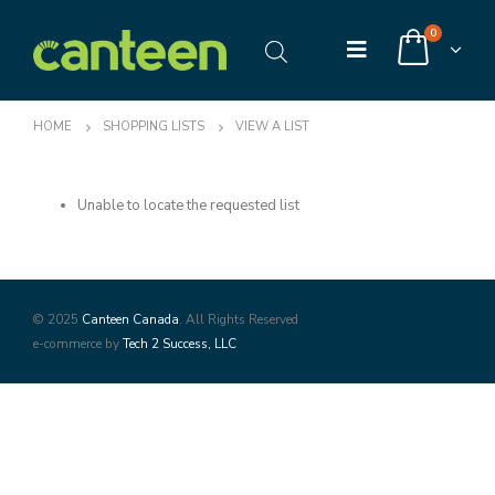
0
HOME
SHOPPING LISTS
VIEW A LIST
Unable to locate the requested list
© 2025
Canteen Canada
. All Rights Reserved
e-commerce by
Tech 2 Success, LLC