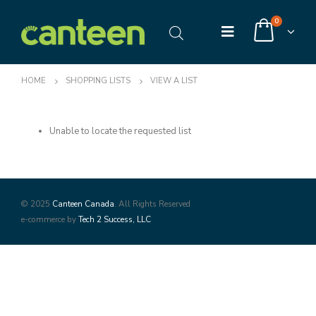
0
HOME
SHOPPING LISTS
VIEW A LIST
Unable to locate the requested list
© 2025
Canteen Canada
. All Rights Reserved
e-commerce by
Tech 2 Success, LLC