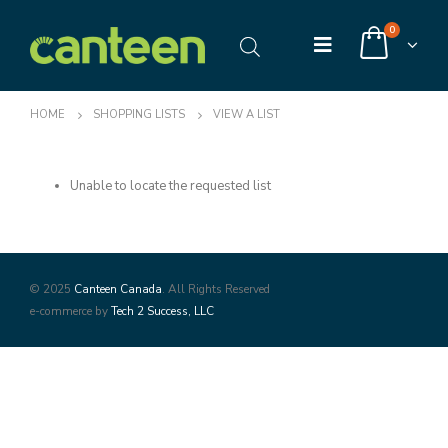
0
HOME
SHOPPING LISTS
VIEW A LIST
Unable to locate the requested list
© 2025
Canteen Canada
. All Rights Reserved
e-commerce by
Tech 2 Success, LLC