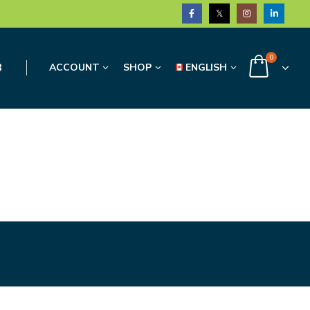
0
3
ACCOUNT
SHOP
ENGLISH