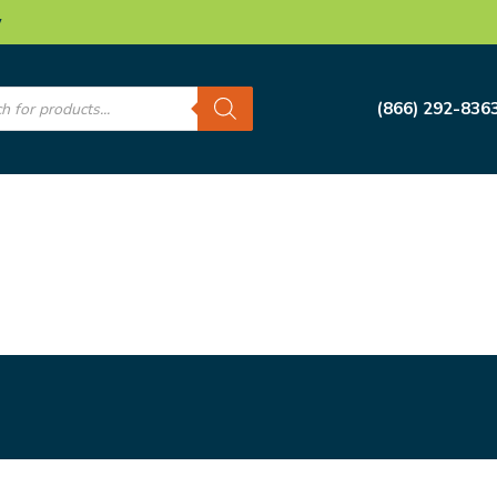
w
s
(866) 292-836