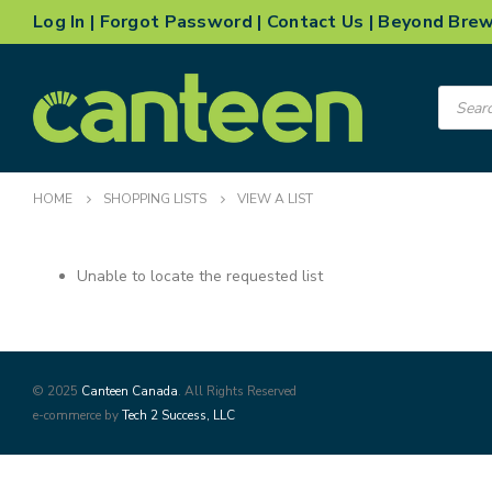
Log In
|
Forgot Password
|
Contact Us
|
Beyond Bre
Product
search
HOME
SHOPPING LISTS
VIEW A LIST
Unable to locate the requested list
© 2025
Canteen Canada
. All Rights Reserved
e-commerce by
Tech 2 Success, LLC