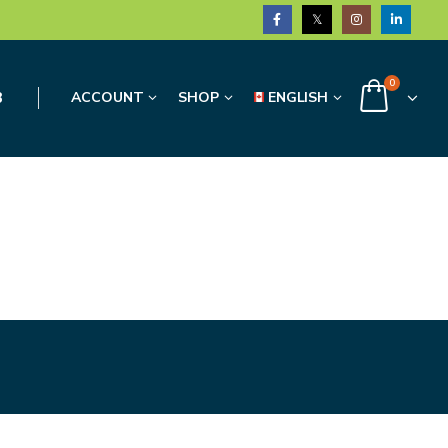
0
3
ACCOUNT
SHOP
ENGLISH