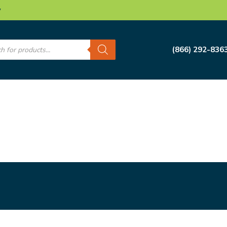
w
s
(866) 292-836