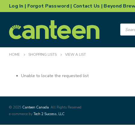
Log In
|
Forgot Password
|
Contact Us
|
Beyond Bre
Product
search
HOME
SHOPPING LISTS
VIEW A LIST
Unable to locate the requested list
© 2025
Canteen Canada
. All Rights Reserved
e-commerce by
Tech 2 Success, LLC