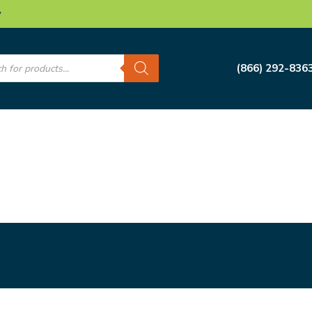
w
s
(866) 292-836