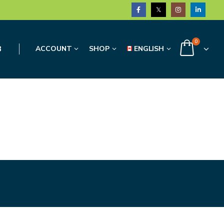
0
3
ACCOUNT
SHOP
ENGLISH