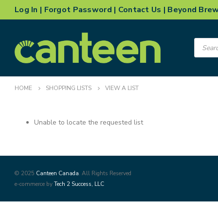
Log In
|
Forgot Password
|
Contact Us
|
Beyond Bre
Product
search
HOME
SHOPPING LISTS
VIEW A LIST
Unable to locate the requested list
© 2025
Canteen Canada
. All Rights Reserved
e-commerce by
Tech 2 Success, LLC