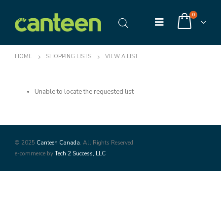
0
HOME
SHOPPING LISTS
VIEW A LIST
Unable to locate the requested list
© 2025
Canteen Canada
. All Rights Reserved
e-commerce by
Tech 2 Success, LLC