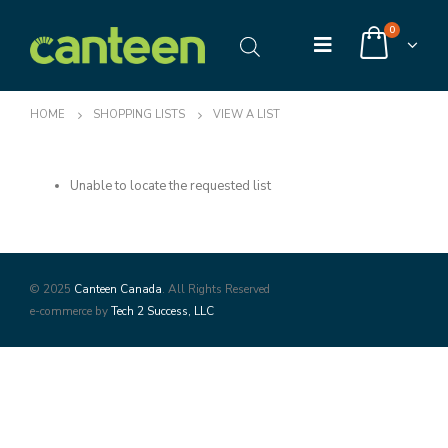
0
HOME
SHOPPING LISTS
VIEW A LIST
Unable to locate the requested list
© 2025
Canteen Canada
. All Rights Reserved
e-commerce by
Tech 2 Success, LLC