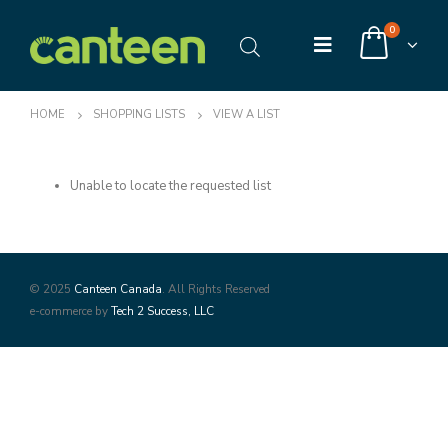
0
HOME
SHOPPING LISTS
VIEW A LIST
Unable to locate the requested list
© 2025
Canteen Canada
. All Rights Reserved
e-commerce by
Tech 2 Success, LLC