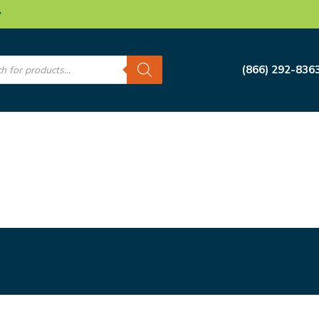
w
s
(866) 292-836