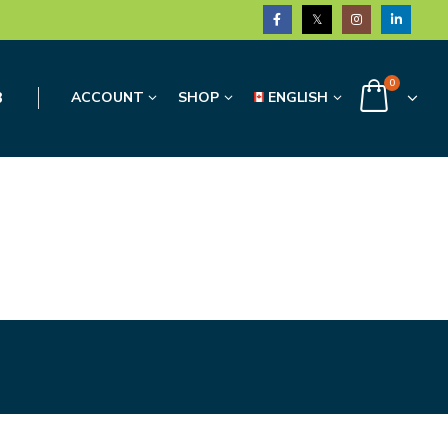
0
3
ACCOUNT
SHOP
ENGLISH