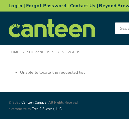
Log In
|
Forgot Password
|
Contact Us
|
Beyond Bre
Product
search
HOME
SHOPPING LISTS
VIEW A LIST
Unable to locate the requested list
© 2025
Canteen Canada
. All Rights Reserved
e-commerce by
Tech 2 Success, LLC